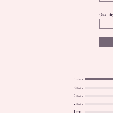
treat.
Quantit
5 stars
4 stars
3 stars
2 stars
1 star