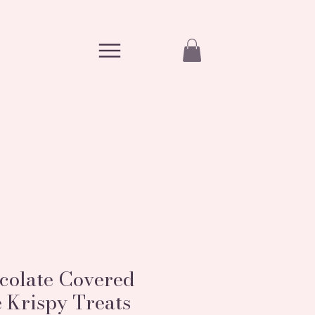
colate Covered
 Krispy Treats