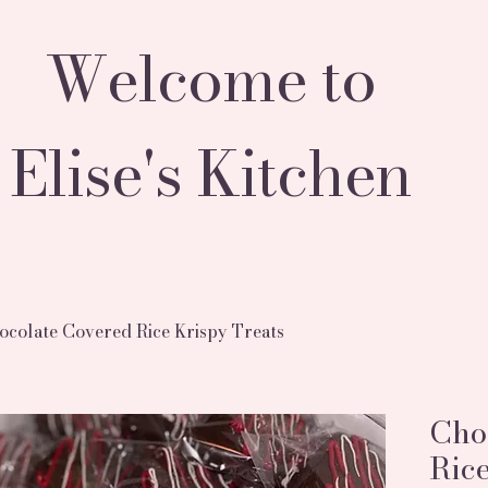
Welcome to
Elise's Kitchen
ocolate Covered Rice Krispy Treats
Cho
Rice