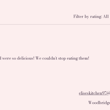
Filter by rating:
All 
were so delicious! We couldn’t stop eating them!
eliseskitchen97
Woodbridge