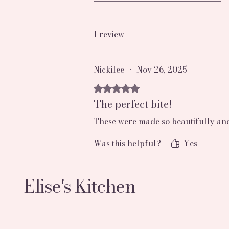
1 review
Nickilee
•
Nov 26, 2025
Rated 5 out of 5 stars.
The perfect bite!
These were made so beautifully and 
Was this helpful?
Yes
Elise's Kitchen