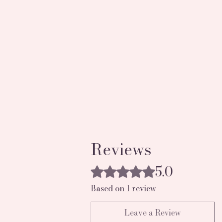
Reviews
5.0
Rated 5 out of 5 stars.
Based on 1 review
Leave a Review