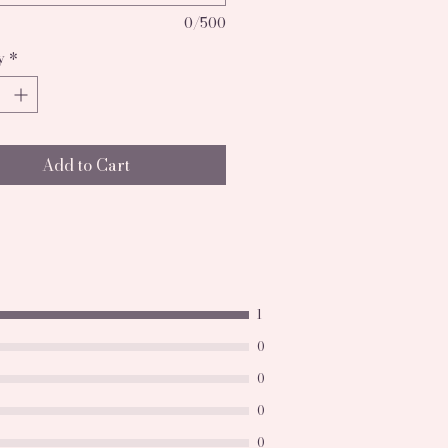
0/500
y
*
Add to Cart
1
0
0
0
0