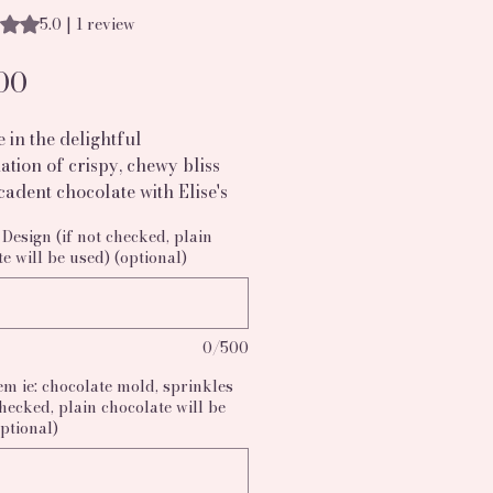
s 5.0 out of five stars based on 1 review
5.0 | 1 review
Price
00
 in the delightful 
tion of crispy, chewy bliss 
adent chocolate with Elise's 
's Chocolate Covered Rice 
Design (if not checked, plain
Treats. Each batch includes 
e will be used) (optional)
 dipped Rice Krispy treats 
d to fit your every event, 
them perfect for birthdays, 
0/500
s, or corporate gatherings.  
 your dessert table and 
em ie: chocolate mold, sprinkles
our guests with these 
checked, plain chocolate will be
tible, hand-dipped delights. 
ptional)
now and savor the perfect 
f love and creativity in every 