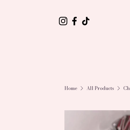
Home
All Products
Ch