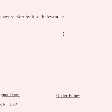
stars
Sort by:
Most Relevant
@gmail.com
Order Policy
, NJ, USA